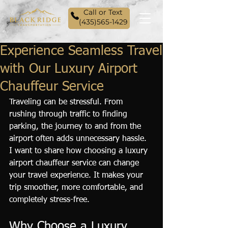
Call or Text
(435)565-1429
Experience Seamless Travel
with Our Luxury Airport
Chauffeur Service
Traveling can be stressful. From 
rushing through traffic to finding 
parking, the journey to and from the 
airport often adds unnecessary hassle. 
I want to share how choosing a luxury 
airport chauffeur service can change 
your travel experience. It makes your 
trip smoother, more comfortable, and 
completely stress-free.
Why Choose a Luxury 