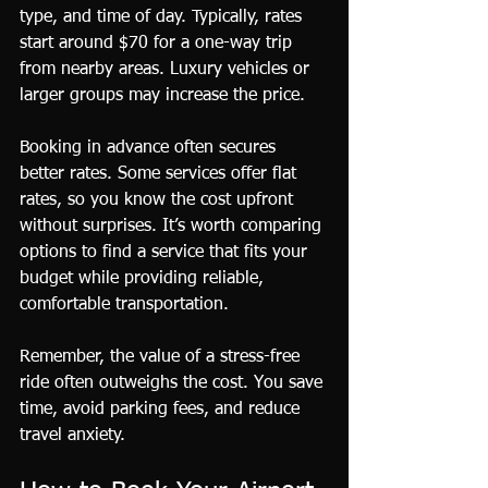
type, and time of day. Typically, rates 
start around $70 for a one-way trip 
from nearby areas. Luxury vehicles or 
larger groups may increase the price.
Booking in advance often secures 
better rates. Some services offer flat 
rates, so you know the cost upfront 
without surprises. It’s worth comparing 
options to find a service that fits your 
budget while providing reliable, 
comfortable transportation.
Remember, the value of a stress-free 
ride often outweighs the cost. You save 
time, avoid parking fees, and reduce 
travel anxiety.