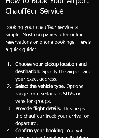
How to Book Your Airport 
Chauffeur Service
Booking your chauffeur service is 
simple. Most companies offer online 
reservations or phone bookings. Here’s 
a quick guide:
Choose your pickup location and 
destination.
 Specify the airport and 
your exact address.
Select the vehicle type.
 Options 
range from sedans to SUVs or 
vans for groups.
Provide flight details.
 This helps 
the chauffeur track your arrival or 
departure.
Confirm your booking.
 You will 