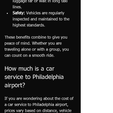
luggage far or wait in long taxi 
lines.
Safety:
 Vehicles are regularly 
inspected and maintained to the 
highest standards.
These benefits combine to give you 
peace of mind. Whether you are 
traveling alone or with a group, you 
can count on a smooth ride.
How much is a car 
service to Philadelphia 
airport?
If you are wondering about the cost of 
a car service to Philadelphia airport, 
prices vary based on distance, vehicle 