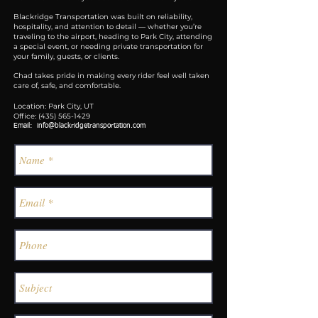
Blackridge Transportation was built on reliability,
hospitality, and attention to detail — whether you’re
traveling to the airport, heading to Park City, attending
a special event, or needing private transportation for
your family, guests, or clients.
Chad takes pride in making every rider feel well taken
care of, safe, and comfortable.
Location: Park City, UT
Office:
(435) 565-1429
Email:
info@blackridgetransportation.com