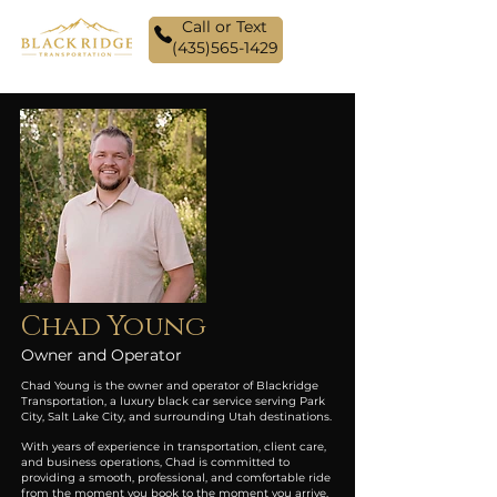
Call or Text
(435)565-1429
Chad Young
Owner and Operator
Chad Young is the owner and operator of Blackridge
Transportation, a luxury black car service serving Park
City, Salt Lake City, and surrounding Utah destinations.
With years of experience in transportation, client care,
and business operations, Chad is committed to
providing a smooth, professional, and comfortable ride
from the moment you book to the moment you arrive.